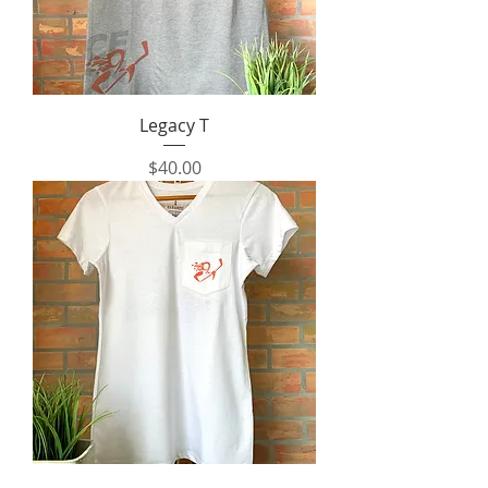
Legacy T
Price
$40.00