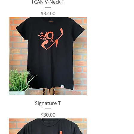
I CAN V-Neck T
Price
$32.00
Signature T
Price
$30.00