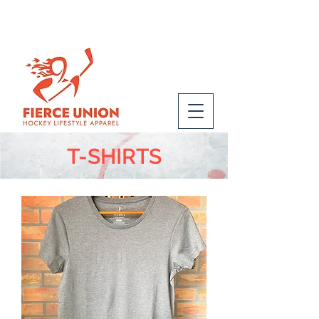
T-SHIRTS