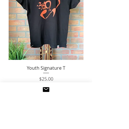
Youth Signature T
Price
$25.00
Questions?
Email us:
fierceunion.hockey@gmail.com