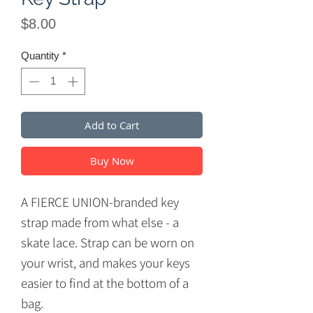
Price
$8.00
Quantity
*
Add to Cart
Buy Now
A FIERCE UNION-branded key
strap made from what else - a
skate lace. Strap can be worn on
your wrist, and makes your keys
easier to find at the bottom of a
bag.