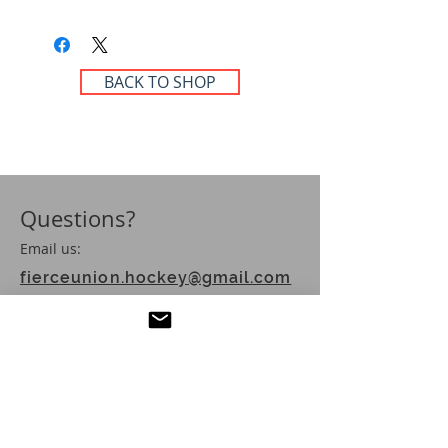
BACK TO SHOP
Questions?
Email us:
fierceunion.hockey@gmail.com