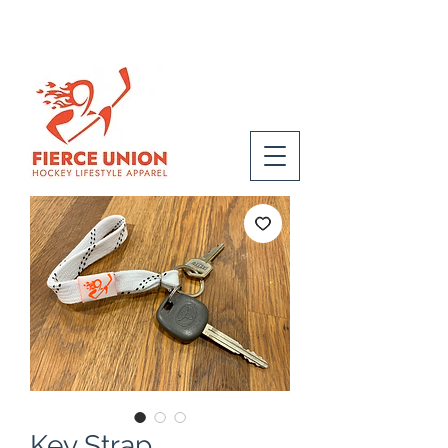
Key Strap